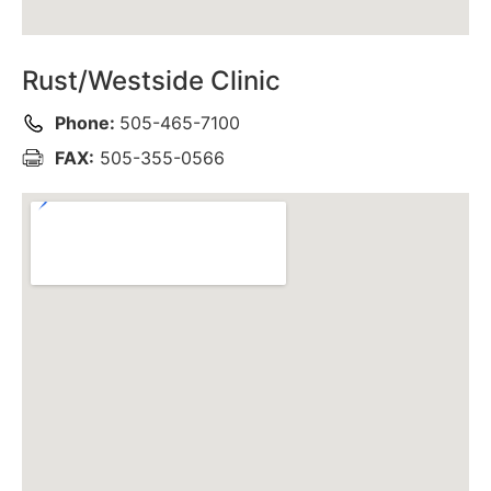
Rust/Westside Clinic
Phone:
505-465-7100
FAX:
505-355-0566