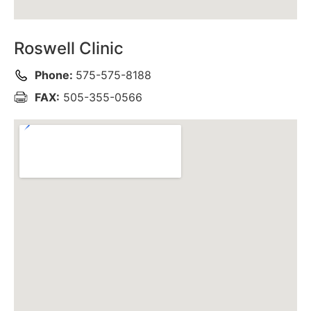
Roswell Clinic
Phone:
575-575-8188
FAX:
505-355-0566