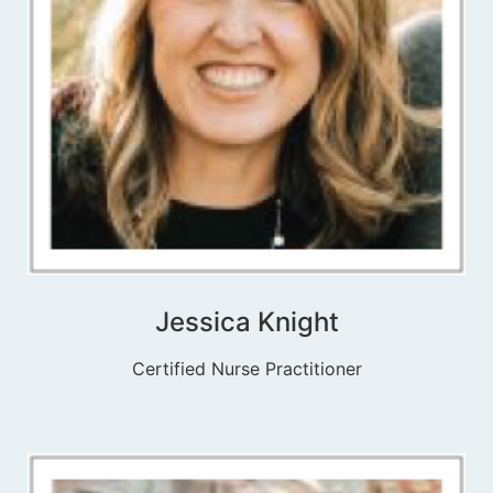
Jessica Knight
Certified Nurse Practitioner