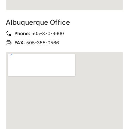
Albuquerque Office
Phone:
505-370-9600
FAX:
505-355-0566