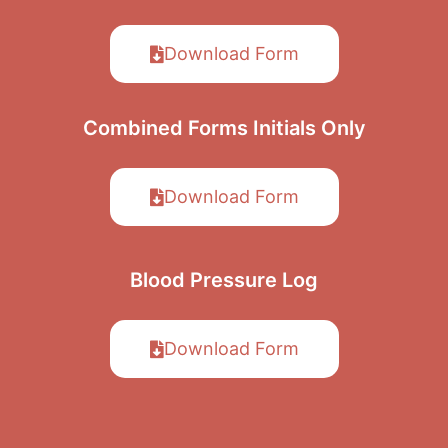
Download Form
Combined Forms
Initials Only
Download Form
Blood Pressure
Log
Download Form