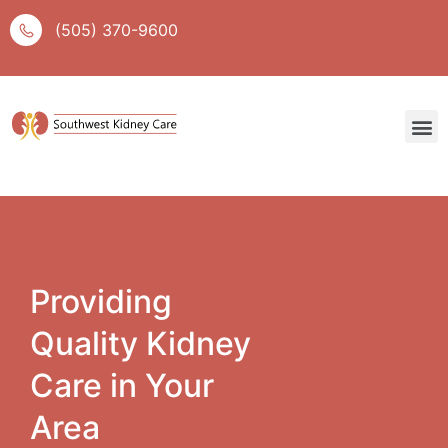
(505) 370-9600
Providing
Quality Kidney
Care in Your
Area