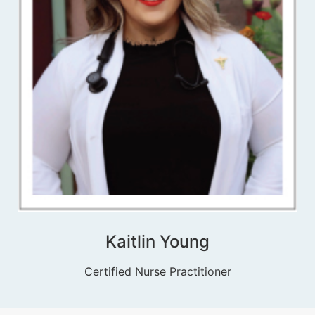
Kaitlin Young
Certified Nurse Practitioner