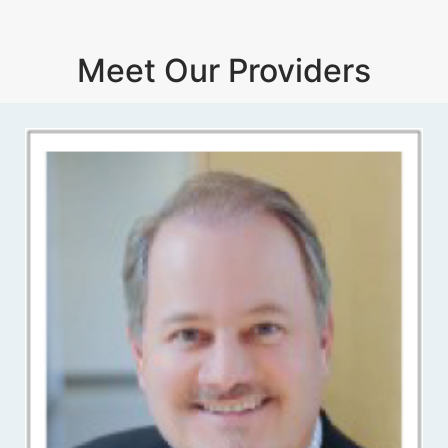
Meet Our Providers