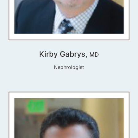
Kirby Gabrys,
MD
Nephrologist