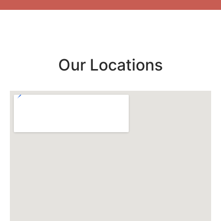
Our Locations