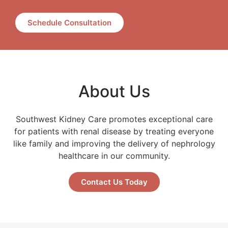
Schedule Consultation
About Us
Southwest Kidney Care promotes exceptional care
for patients with renal disease by treating everyone
like family and improving the delivery of nephrology
healthcare in our community.
Contact Us Today