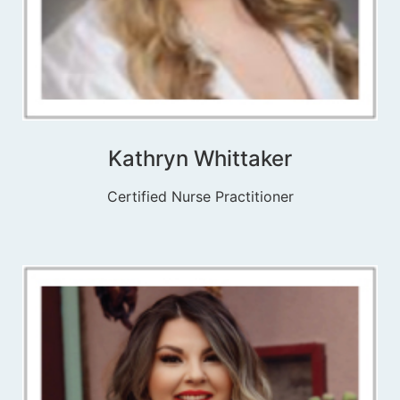
Kathryn Whittaker
Certified Nurse Practitioner