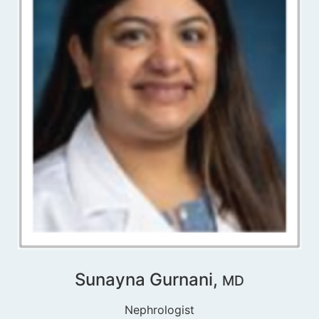
Sunayna Gurnani,
MD
Nephrologist