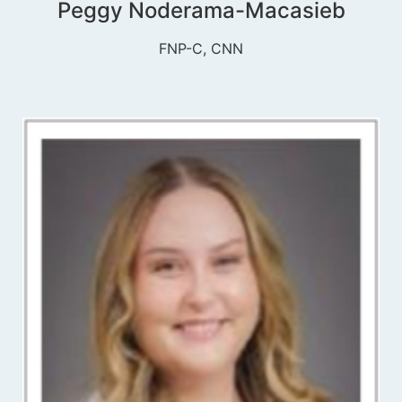
Peggy Noderama-Macasieb
FNP-C, CNN