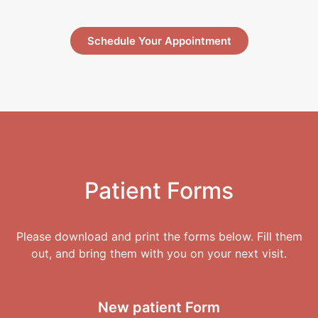
Schedule Your Appointment
Patient Forms
Please download and print the forms below. Fill them
out, and bring them with you on your next visit.
New patient
Form