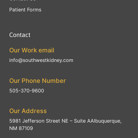
Patient Forms
Contact
Our Work email
info@southwestkidney.com
Our Phone Number
505-370-9600
Our Address
5981 Jefferson Street NE – Suite A
Albuquerque,
NM 87109