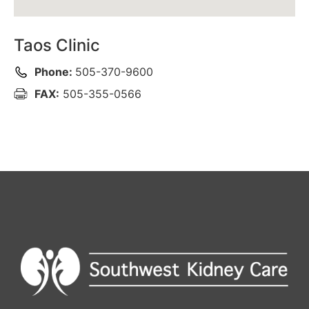
Taos Clinic
Phone:
505-370-9600
FAX:
505-355-0566