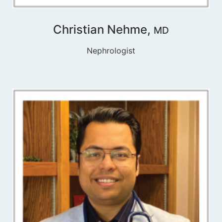
Christian Nehme,
MD
Nephrologist