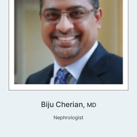
Biju Cherian,
MD
Nephrologist