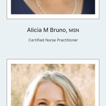
Alicia M Bruno,
MSN
Certified Nurse Practitioner