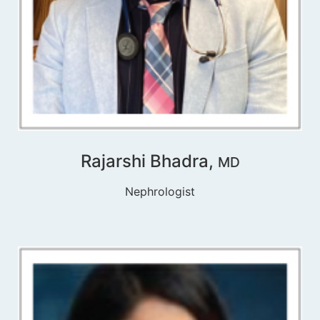
Rajarshi Bhadra,
MD
Nephrologist