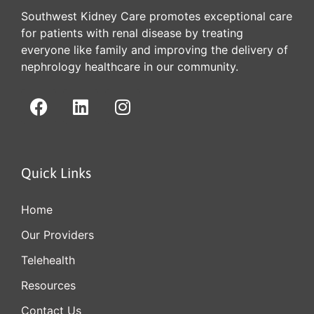
Southwest Kidney Care promotes exceptional care
for patients with renal disease by treating
everyone like family and improving the delivery of
nephrology healthcare in our community.
Quick Links
Home
Our Providers
Telehealth
Resources
Contact Us